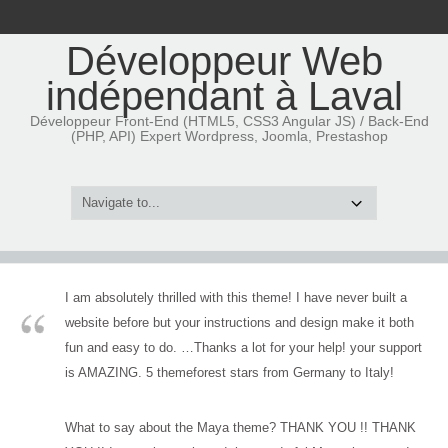
Développeur Web
indépendant à Laval
Développeur Front-End (HTML5, CSS3 Angular JS) / Back-End
(PHP, API) Expert Wordpress, Joomla, Prestashop
I am absolutely thrilled with this theme! I have never built a
website before but your instructions and design make it both
fun and easy to do. …Thanks a lot for your help! your support
is AMAZING. 5 themeforest stars from Germany to Italy!
What to say about the Maya theme? THANK YOU !! THANK