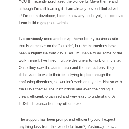
YOU !! I recently purchased the wonderful Maya theme and
although I’m still learning it, I am already beyond thrilled with
it! I’m not a developer, I don’t know any code, yet, I’m positive
I can build a gorgeous website!
I’ve previously used another wp-theme for my business site
that is attractive on the “outside”, but the instructions have
been a nightmare from day 1. As I’m unable to do some of the
work myself, I’ve hired multiple designers to work on my site.
Once they saw the admin. area and the instructions, they
didn’t want to waste their time trying to plod through the
confusing directions, so wouldn’t work on my site. Not so with
the Maya theme! The instructions and even the coding is
clean, efficient, organized and very easy to understand! A
HUGE difference from my other mess.
The support has been prompt and efficient (could I expect
anything less from this wonderful team?) Yesterday I saw a