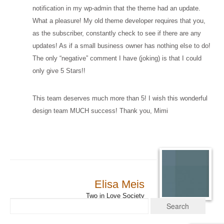
notification in my wp-admin that the theme had an update.
What a pleasure! My old theme developer requires that you,
as the subscriber, constantly check to see if there are any
updates! As if a small business owner has nothing else to do!
The only “negative” comment I have (joking) is that I could
only give 5 Stars!!
This team deserves much more than 5! I wish this wonderful
design team MUCH success! Thank you, Mimi
Elisa Meis
Two in Love Society